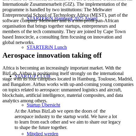
Internationale Zusammenarbeit (GIZ). The implementation of the
programme is handled by two institutions: The Meltwater
Entrepreneurial School of Technology Africa (MEST), part of the
STARTERiN Hamburg 2025 Award
software company Meltwater and is a non-profit pan-African
organisation that brings together startups, entrepreneurs and
members of the tech community. They are joined by Cape Town
based Innocircle, a consulting firm focusing on innovation and
global networks.
STARTERiN Lunch
Aerospace innovation taking off
Africa is becoming an increasingly important market. With the
BizLab, Airbus is positioning itself strongly on the international
STARTUP CLUB
stage with its four campuses located in Hamburg, Toulouse, Madrid,
and Bangalore. Airbus works with up-and-coming young companies
on topics related to aerospace: unmanned logistics and aircraft,
blockchain, artificial intelligence, material composites, and data
analytics among others.
Startup Übersicht
At the Airbus BizLab we open the doors of the
aerospace industry to the startup world. We have a lot
to learn from each other and we aim to share our legacy
to shape the future together.
Mitglied werden