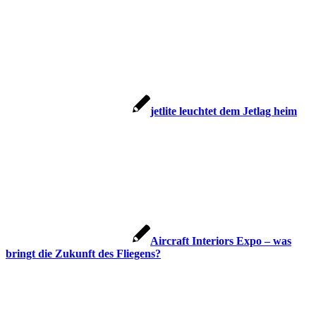
jetlite leuchtet dem Jetlag heim
Aircraft Interiors Expo – was
bringt die Zukunft des Fliegens?