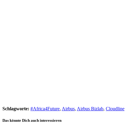
Schlagworte:
#Africa4Future
,
Airbus
,
Airbus Bizlab
,
Cloudline
Das könnte Dich auch interessieren