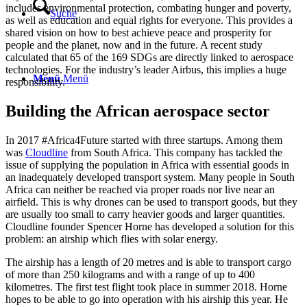
includes environmental protection, combating hunger and poverty,
Suche
as well as education and equal rights for everyone. This provides a
shared vision on how to best achieve peace and prosperity for
people and the planet, now and in the future. A recent study
calculated that 65 of the 169 SDGs are directly linked to aerospace
technologies. For the industry’s leader Airbus, this implies a huge
Menü
Menü
responsibility.
Building the African aerospace sector
In 2017 #Africa4Future started with three startups. Among them
was
Cloudline
from South Africa. This company has tackled the
issue of supplying the population in Africa with essential goods in
an inadequately developed transport system. Many people in South
Africa can neither be reached via proper roads nor live near an
airfield. This is why drones can be used to transport goods, but they
are usually too small to carry heavier goods and larger quantities.
Cloudline founder Spencer Horne has developed a solution for this
problem: an airship which flies with solar energy.
The airship has a length of 20 metres and is able to transport cargo
of more than 250 kilograms and with a range of up to 400
kilometres. The first test flight took place in summer 2018. Horne
hopes to be able to go into operation with his airship this year. He