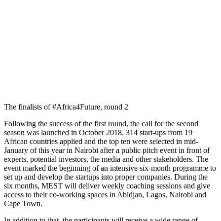
The finalists of #Africa4Future, round 2
Following the success of the first round, the call for the second
season was launched in October 2018. 314 start-ups from 19
African countries applied and the top ten were selected in mid-
January of this year in Nairobi after a public pitch event in front of
experts, potential investors, the media and other stakeholders. The
event marked the beginning of an intensive six-month programme to
set up and develop the startups into proper companies. During the
six months, MEST will deliver weekly coaching sessions and give
access to their co-working spaces in Abidjan, Lagos, Nairobi and
Cape Town.
In addition to that, the participants will receive a wide range of