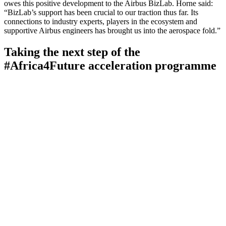
owes this positive development to the Airbus BizLab. Horne said:
“BizLab’s support has been crucial to our traction thus far. Its
connections to industry experts, players in the ecosystem and
supportive Airbus engineers has brought us into the aerospace fold.”
Taking the next step of the
#Africa4Future acceleration programme