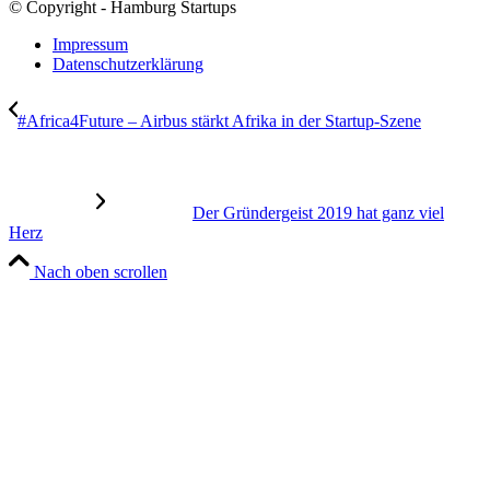
© Copyright - Hamburg Startups
Impressum
Datenschutzerklärung
#Africa4Future – Airbus stärkt Afrika in der Startup-Szene
Der Gründergeist 2019 hat ganz viel
Herz
Nach oben scrollen