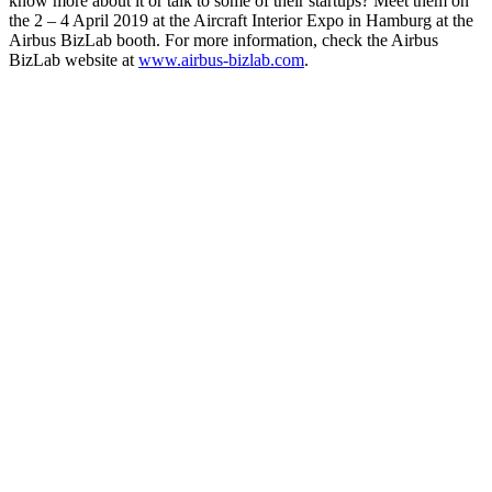
know more about it or talk to some of their startups? Meet them on
the 2 – 4 April 2019 at the Aircraft Interior Expo in Hamburg at the
Airbus BizLab booth. For more information, check the Airbus
BizLab website at
www.airbus-bizlab.com
.