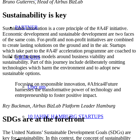
Bruno Gutierres, Head of Airbus BizLab
Sustainability is key
PARTNER
Sustainable innovation is a core principle of the #A4F initiative.
Economic development and sustainable development are two faces
of the same coin. For-profit and non-profit initiatives are combined
to create lasting solutions on the ground and in the air. Startups
which take part to the #A4F acceleration programme are coached to
build their business models around business viability and
ÜBER UNS
sustainability. Part of this journey include deliberately omitting
technologies which harm the environment and to adopt new
sustainable options.
Focusing on responsible innovation, #Africa4Future
Über uns
harnesses the transformative power of technology and
entrepreneurship to foster positive impact.
Rey Buckman, Airbus BizLab Platform Leader Hamburg
10 JAHRE HAMBURG STARTUPS
SDGs are at the forefront
The United Nations’ Sustainable Development Goals (SDGs) are
key for sustainability. In this context, the concept of sustainability