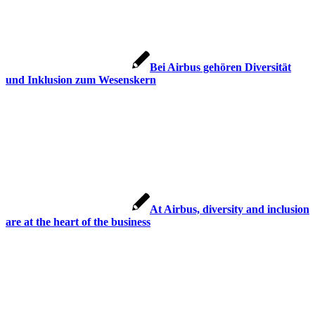
Bei Airbus gehören Diversität
und Inklusion zum Wesenskern
At Airbus, diversity and inclusion
are at the heart of the business