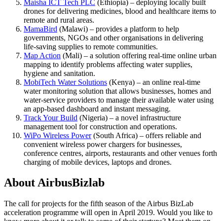
Maisha ICT Tech PLC
(Ethiopia) – deploying locally built
drones for delivering medicines, blood and healthcare items to
remote and rural areas.
MamaBird
(Malawi) – provides a platform to help
governments, NGOs and other organisations in delivering
life-saving supplies to remote communities.
Map Action
(Mali) – a solution offering real-time online urban
mapping to identify problems affecting water supplies,
hygiene and sanitation.
MobiTech Water Solutions
(Kenya) – an online real-time
water monitoring solution that allows businesses, homes and
water-service providers to manage their available water using
an app-based dashboard and instant messaging.
Track Your Build
(Nigeria) – a novel infrastructure
management tool for construction and operations.
WiPo Wireless Power
(South Africa) – offers reliable and
convenient wireless power chargers for businesses,
conference centres, airports, restaurants and other venues forth
charging of mobile devices, laptops and drones.
About AirbusBizlab
The call for projects for the fifth season of the Airbus BizLab
acceleration programme will open in April 2019. Would you like to