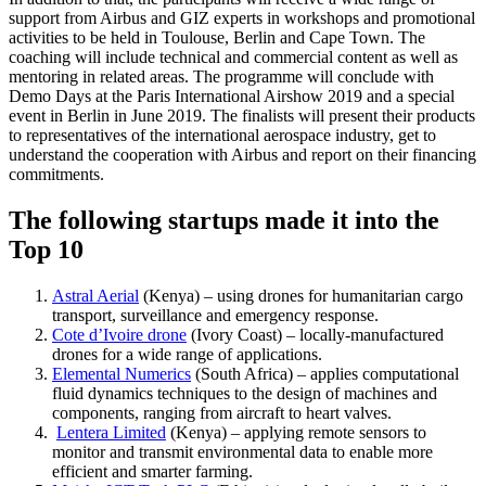
support from Airbus and GIZ experts in workshops and promotional
activities to be held in Toulouse, Berlin and Cape Town. The
coaching will include technical and commercial content as well as
mentoring in related areas. The programme will conclude with
Demo Days at the Paris International Airshow 2019 and a special
event in Berlin in June 2019. The finalists will present their products
to representatives of the international aerospace industry, get to
understand the cooperation with Airbus and report on their financing
commitments.
The following startups made it into the
Top 10
Astral Aerial
(Kenya) – using drones for humanitarian cargo
transport, surveillance and emergency response.
Cote d’Ivoire drone
(Ivory Coast) – locally-manufactured
drones for a wide range of applications.
Elemental Numerics
(South Africa) – applies computational
fluid dynamics techniques to the design of machines and
components, ranging from aircraft to heart valves.
Lentera Limited
(Kenya) – applying remote sensors to
monitor and transmit environmental data to enable more
efficient and smarter farming.