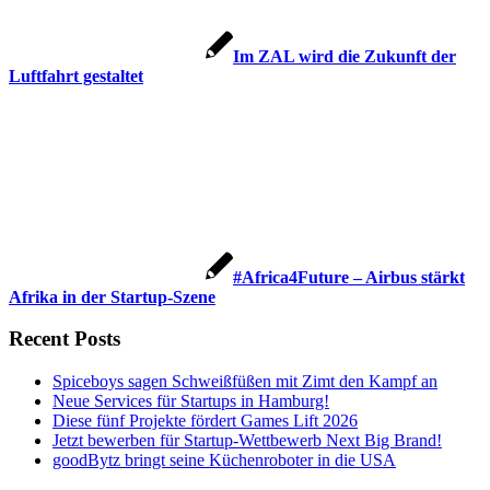
Im ZAL wird die Zukunft der
Luftfahrt gestaltet
#Africa4Future – Airbus stärkt
Afrika in der Startup-Szene
Recent Posts
Spiceboys sagen Schweißfüßen mit Zimt den Kampf an
Neue Services für Startups in Hamburg!
Diese fünf Projekte fördert Games Lift 2026
Jetzt bewerben für Startup-Wettbewerb Next Big Brand!
goodBytz bringt seine Küchenroboter in die USA