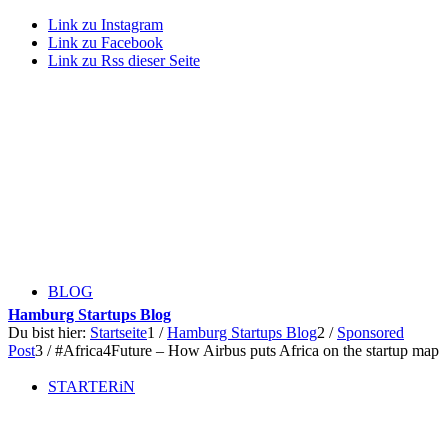
Link zu Instagram
Link zu Facebook
Link zu Rss dieser Seite
BLOG
Hamburg Startups Blog
Du bist hier:
Startseite
1
/
Hamburg Startups Blog
2
/
Sponsored
Post
3
/
#Africa4Future – How Airbus puts Africa on the startup map
STARTERiN