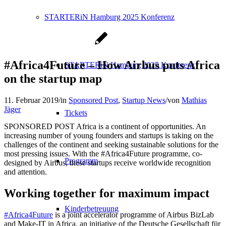
STARTERiN Hamburg 2025 Konferenz
#Africa4Future – How Airbus puts Africa
STARTERiN Hamburg 2025 Konferenz
on the startup map
11. Februar 2019
/
in
Sponsored Post
,
Startup News
/
von
Mathias
Jäger
Tickets
SPONSORED POST Africa is a continent of opportunities. An
increasing number of young founders and startups is taking on the
challenges of the continent and seeking sustainable solutions for the
most pressing issues. With the #Africa4Future programme, co-
Programm
designed by Airbus, these startups receive worldwide recognition
and attention.
Working together for maximum impact
Kinderbetreuung
#Africa4Future
is a joint accelerator programme of Airbus BizLab
and Make-IT in Africa, an initiative of the Deutsche Gesellschaft für